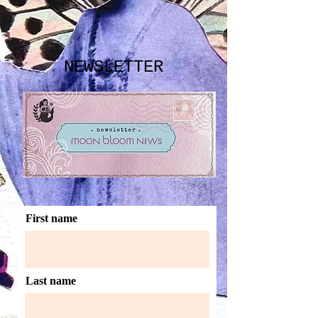
NEWSLETTER
First name
Last name