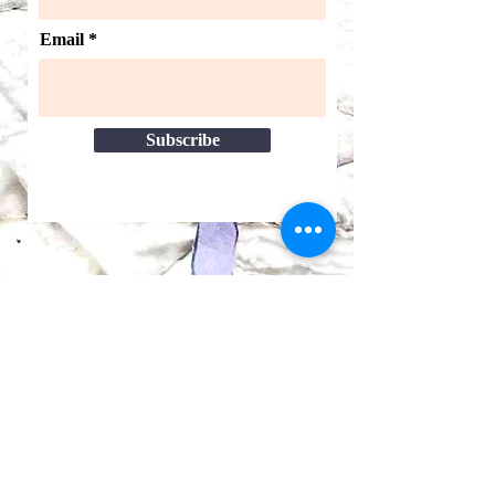
Email
Subscribe