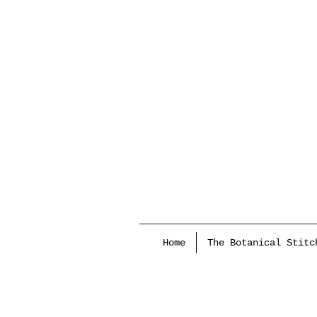
Home
The Botanical Stitc