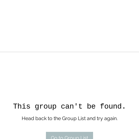
This group can't be found.
Head back to the Group List and try again.
Go to Group List