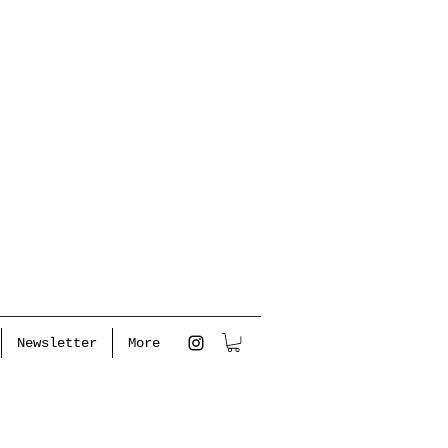
Newsletter
More