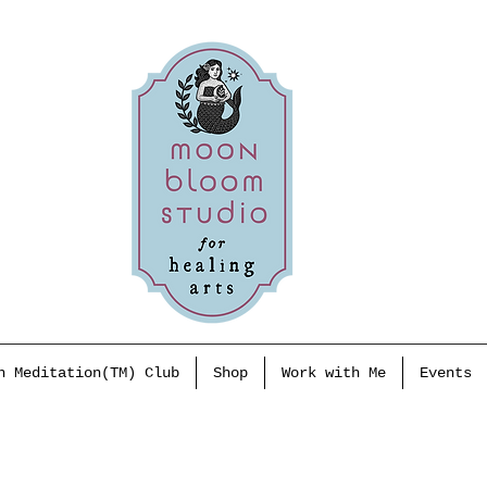
h Meditation(TM) Club
Shop
Work with Me
Events