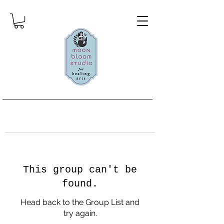
This group can't be
found.
Head back to the Group List and
try again.