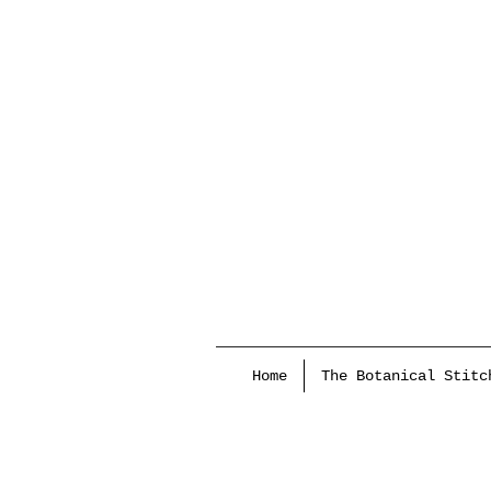
Home
The Botanical Stitc