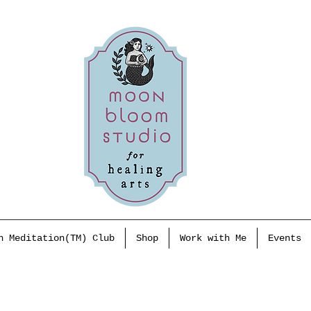
h Meditation(TM) Club
Shop
Work with Me
Events