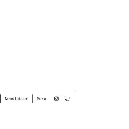
Newsletter
More