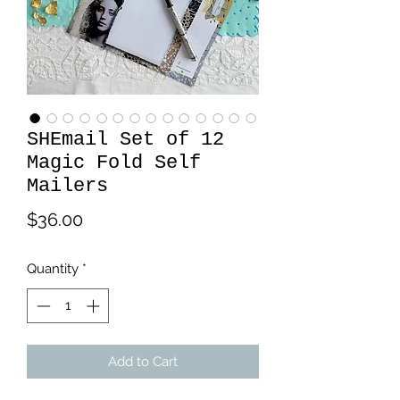
SHEmail Set of 12
Magic Fold Self
Mailers
Price
$36.00
Quantity
*
Add to Cart