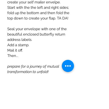
create your self mailer envelpe.
Start with the the left and right sides; 
fold up the bottom and then fold the 
top down to create your flap. TA DA!
Seal your envelope with one of the 
beautiful enclosed butterfly return 
address labels.
Add a stamp.
Mail it off.
Then...
prepare for a journey of mutual 
transformation to unfold!
INCLUDED IN YOUR KIT:
1 year's worth of Self-Care:
 12 
thoughtfully curated self 
mailers. One of each month of 
the year (2x6 double sided 