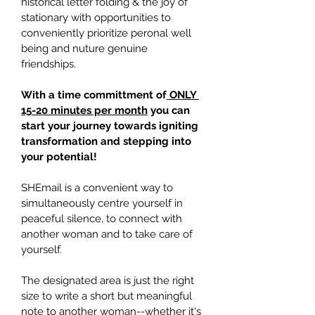
historical letter folding & the joy of 
stationary with opportunities to 
conveniently prioritize peronal well 
being and nuture genuine 
friendships.
With a time committment of
 ONLY 
15-20 minutes per month
 you can 
start your journey towards igniting 
transformation and stepping into 
your potential!
SHEmail is a convenient way to 
simultaneously centre yourself in 
peaceful silence, to connect with 
another woman and to take care of 
yourself.
The designated area is just the right 
size to write a short but meaningful 
note to another woman--whether it's 