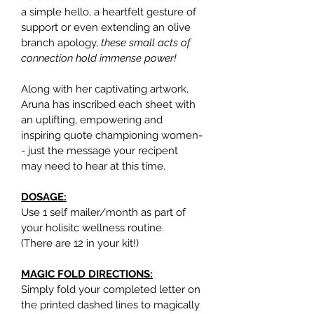
a simple hello, a heartfelt gesture of 
support or even extending an olive 
branch apology, 
these small acts of 
connection hold immense power!
Along with her captivating artwork, 
Aruna has inscribed each sheet with 
an uplifting, empowering and 
inspiring quote championing women-
- just the message your recipent 
may need to hear at this time.
DOSAGE:
Use 1 self mailer/month as part of 
your holisitc wellness routine.
(There are 12 in your kit!)
MAGIC FOLD DIRECTIONS:
Simply fold your completed letter on 
the printed dashed lines to magically 