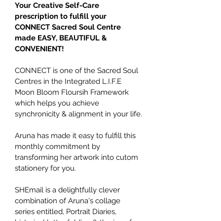
Your Creative Self-Care 
prescription to fulfill your 
CONNECT Sacred Soul Centre 
made EASY, BEAUTIFUL & 
CONVENIENT!
CONNECT is one of the Sacred Soul 
Centres in the Integrated L.I.F.E 
Moon Bloom Floursih Framework 
which helps you achieve 
synchronicity & alignment in your life.
Aruna has made it easy to fulfill this 
monthly commitment by 
transforming her artwork into cutom 
stationery for you.
SHEmail is a delightfully clever 
combination of Aruna's collage 
series entitled, Portrait Diaries, 