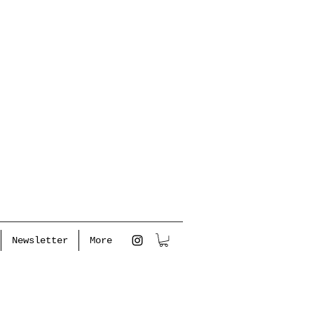
Newsletter
More