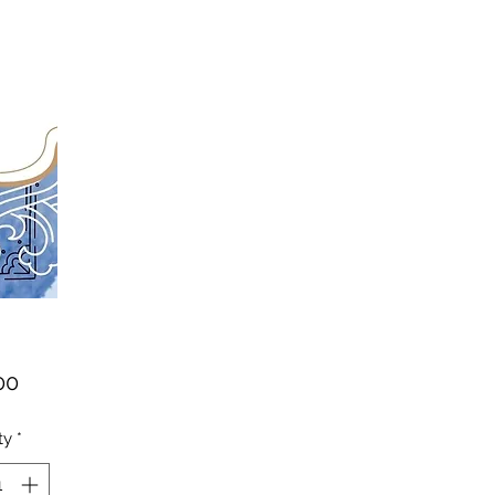
Price
00
ty
*