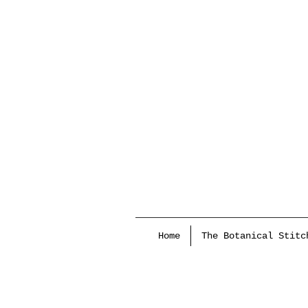
Home
The Botanical Stitc