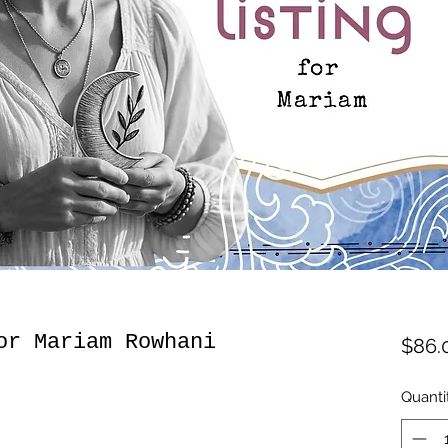
or Mariam Rowhani
$86.
Quanti