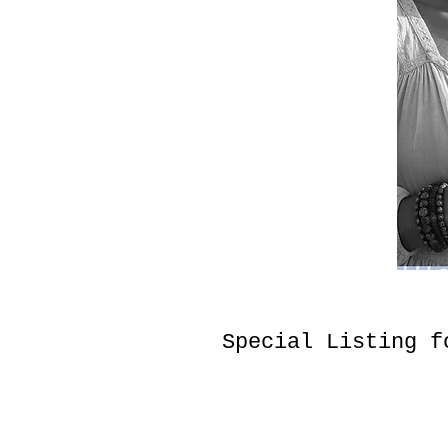
Special Listing f