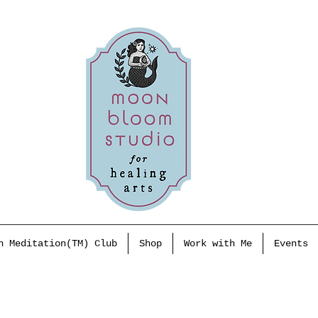
h Meditation(TM) Club
Shop
Work with Me
Events