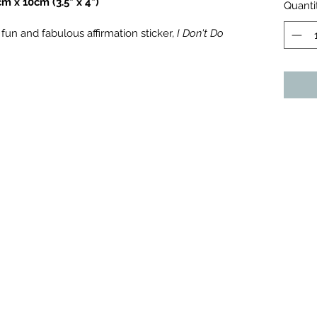
 x 10cm (3.5" x 4")
Quanti
un and fabulous affirmation sticker, 
I Don't Do 