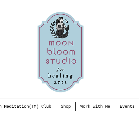
h Meditation(TM) Club
Shop
Work with Me
Events