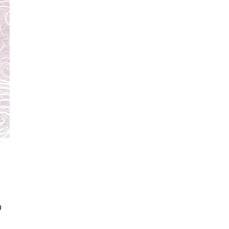
Price
0