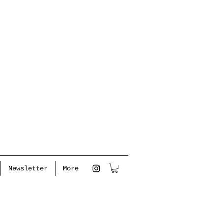
Newsletter
More