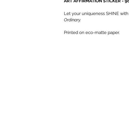
ART AFFIRMATION STICKER - 9cm
Let your uniqueness SHINE with f
Ordinary.
Printed on eco-matte paper.