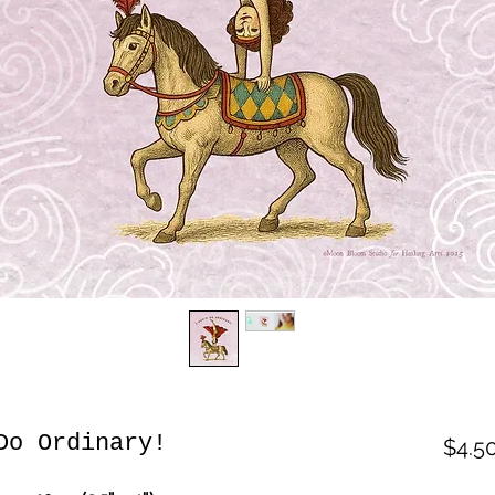
Do Ordinary!
$4.5