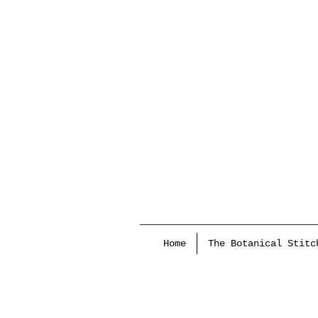
Home
The Botanical Stitc