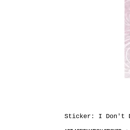
Sticker: I Don't 